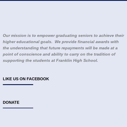
Our mission is to empower graduating seniors to achieve their
higher educational goals. We provide financial awards with
the understanding that future repayments will be made at a
point of conscience and ability to carry on the tradition of
supporting the students at Franklin High School.
LIKE US ON FACEBOOK
DONATE