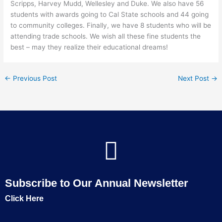
Scripps, Harvey Mudd, Wellesley and Duke. We also have 56
students with awards going to Cal State schools and 44 going
to community colleges. Finally, we have 8 students who will be
attending trade schools. We wish all these fine students the
best – may they realize their educational dreams!
←
Previous Post
Next Post
→
Subscribe to Our Annual Newsletter
Click Here