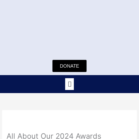
Skip
to
content
DONATE
Menu
All About Our 2024 Awards