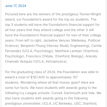
June 17, 2024
Pictured here are the winners of the prestigious Tenner-Wright
award, our Foundation’s award for the top six students. The
top 3 students will have the Foundation’s financial support for
all four years that they attend college and the other 3 will
have the Foundation’s financial support for two of their college
years. From left to right, Jackeline Vences (Wellesley, Political
Science), Benjamin Phung (Harvey Mudd, Engineering), Camila
Fernandez (UCLA, Psychology), Matthew Lamban (Stanford,
Psychology), Francisco Chitala, (Stanford, Biology), Arecely
Chamale Vazquez (UCLA, Astrophysics).
For the graduating class of 2024, the Foundation was able to
award a total of $197,400 to approximately 157
students. Wondering where all that money goes? Here are
some fun facts: We have students with awards going to the
following Ivy League schools: Cornell, Dartmouth and Yale. We
also have students with awards going to the following
prestigious universities: UCLA, UC Berkeley, USC, Stanford,