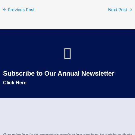
←
Previous Post
Next Post
→
Subscribe to Our Annual Newsletter
Click Here
Our mission is to empower graduating seniors to achieve their