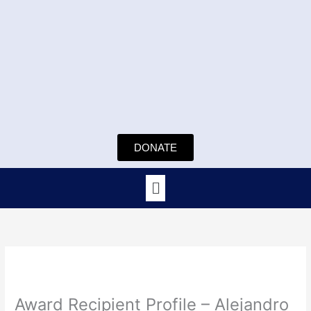
Skip
to
content
DONATE
Menu
Award Recipient Profile – Alejandro