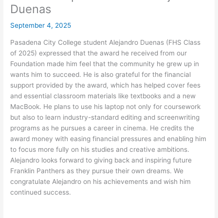
Duenas
September 4, 2025
Pasadena City College student Alejandro Duenas (FHS Class
of 2025) expressed that the award he received from our
Foundation made him feel that the community he grew up in
wants him to succeed. He is also grateful for the financial
support provided by the award, which has helped cover fees
and essential classroom materials like textbooks and a new
MacBook. He plans to use his laptop not only for coursework
but also to learn industry-standard editing and screenwriting
programs as he pursues a career in cinema. He credits the
award money with easing financial pressures and enabling him
to focus more fully on his studies and creative ambitions.
Alejandro looks forward to giving back and inspiring future
Franklin Panthers as they pursue their own dreams. We
congratulate Alejandro on his achievements and wish him
continued success.