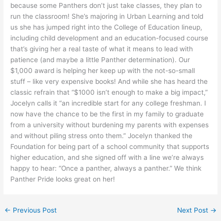
because some Panthers don’t just take classes, they plan to
run the classroom! She’s majoring in Urban Learning and told
us she has jumped right into the College of Education lineup,
including child development and an education-focused course
that’s giving her a real taste of what it means to lead with
patience (and maybe a little Panther determination). Our
$1,000 award is helping her keep up with the not-so-small
stuff – like very expensive books! And while she has heard the
classic refrain that “$1000 isn’t enough to make a big impact,”
Jocelyn calls it “an incredible start for any college freshman. I
now have the chance to be the first in my family to graduate
from a university without burdening my parents with expenses
and without piling stress onto them.” Jocelyn thanked the
Foundation for being part of a school community that supports
higher education, and she signed off with a line we’re always
happy to hear: “Once a panther, always a panther.” We think
Panther Pride looks great on her!
←
Previous Post
Next Post
→