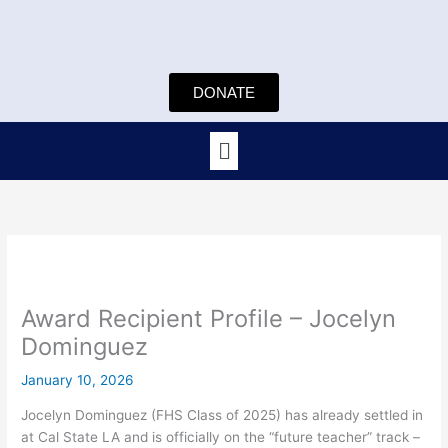
Skip
to
content
DONATE
Menu
Award Recipient Profile – Jocelyn
Dominguez
January 10, 2026
Jocelyn Dominguez (FHS Class of 2025) has already settled in
at Cal State LA and is officially on the “future teacher” track –