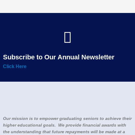
Subscribe to Our Annual Newsletter
Click Here
Our mission is to empower graduating seniors to achieve their
higher educational goals. We provide financial awards with
the understanding that future repayments will be made at a