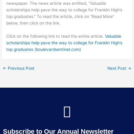
newspaper. The news article was entitled, “Valuable
scholarships help pave the way to college for Franklin High’s
top graduates.” To read the article, click on “Read More”
below, then click on the link.
Click on the following link to read the entire article.
Valuable
scholarships help pave the way to college for Franklin High’s
top graduates (boulevardsentinel.com)
←
Previous Post
Next Post
→
Subscribe to Our Annual Newsletter