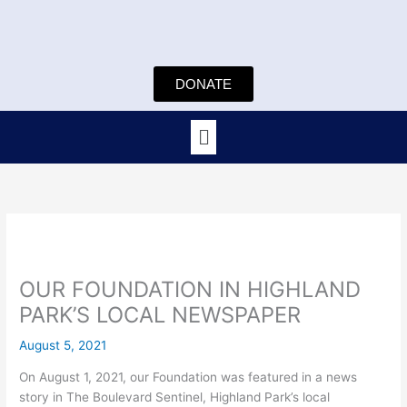
Skip
to
content
DONATE
Menu
OUR FOUNDATION IN HIGHLAND
PARK’S LOCAL NEWSPAPER
August 5, 2021
On August 1, 2021, our Foundation was featured in a news
story in The Boulevard Sentinel, Highland Park’s local