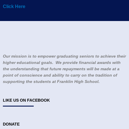
Click Here
Our mission is to empower graduating seniors to achieve their
higher educational goals. We provide financial awards with
the understanding that future repayments will be made at a
point of conscience and ability to carry on the tradition of
supporting the students at Franklin High School.
LIKE US ON FACEBOOK
DONATE