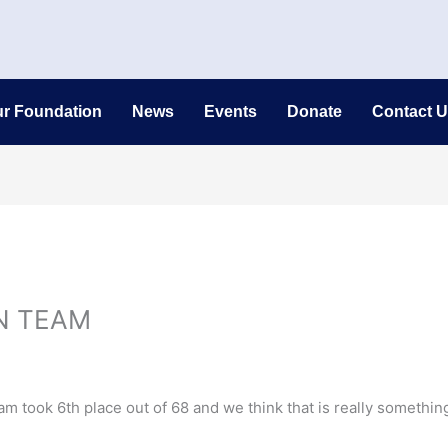
r Foundation
News
Events
Donate
Contact U
N TEAM
 took 6th place out of 68 and we think that is really somethin