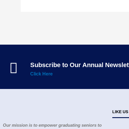
Subscribe to Our Annual Newslet
Click Here
LIKE U
Our mission is to empower graduating seniors to