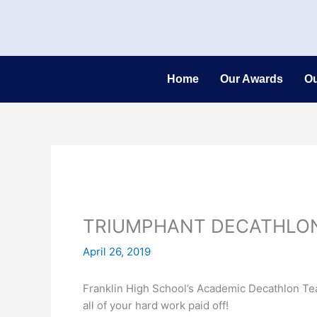
Skip
to
content
Home
Our Awards
Ou
TRIUMPHANT DECATHLO
April 26, 2019
Franklin High School’s Academic Decathlon Team
all of your hard work paid off!