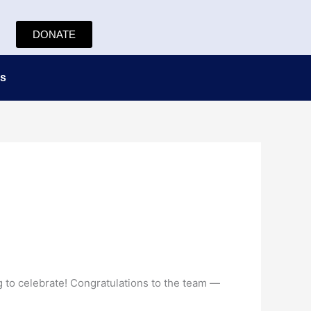
DONATE
s
g to celebrate! Congratulations to the team —