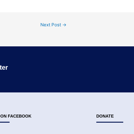
Next Post
→
ter
S ON FACEBOOK
DONATE